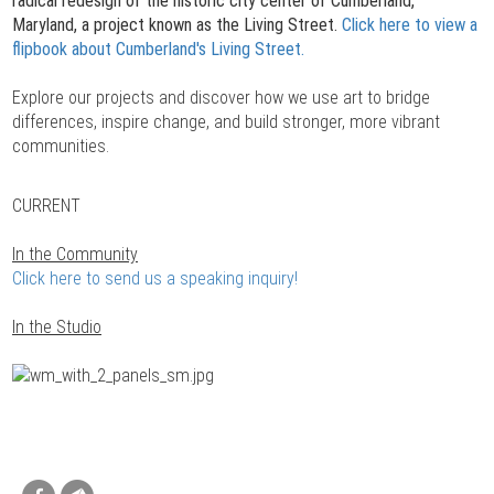
radical redesign of the historic city center of Cumberland,
Maryland, a project known as the Living Street.
Click here to view a
flipbook about Cumberland's Living Street.
Explore our projects and discover how we use art to bridge
differences, inspire change, and build stronger, more vibrant
communities.
CURRENT
In the Community
Click here to send us a speaking inquiry!
In the Studio