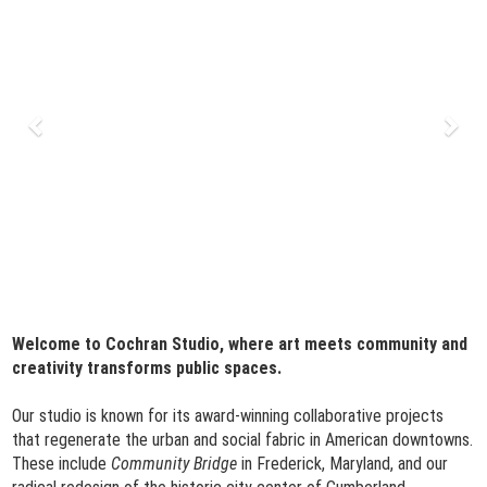
Welcome to Cochran Studio, where art meets community and
creativity transforms public spaces.
Our studio is known for its award-winning collaborative projects
that regenerate the urban and social fabric in American downtowns.
These include
Community Bridge
in Frederick, Maryland, and our