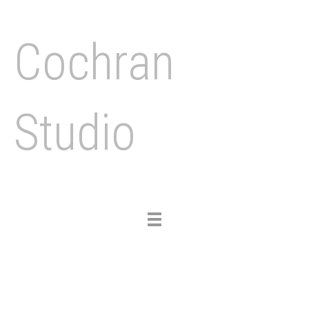
Cochran
Studio
Toggle
navigation
Previous
Nex