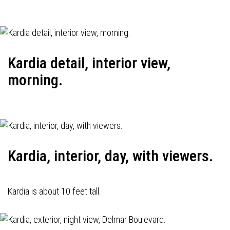
Kardia detail, interior view,
morning.
Kardia, interior, day, with viewers.
Kardia is about 10 feet tall.