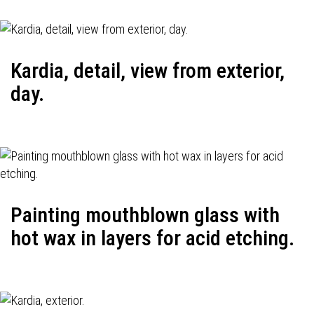
Kardia, detail, view from exterior,
day.
Painting mouthblown glass with
hot wax in layers for acid etching.