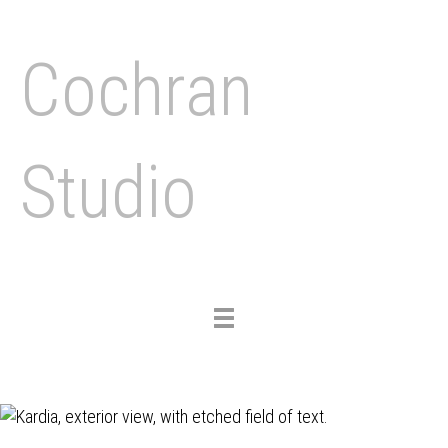
Cochran
Studio
Toggle
navigation