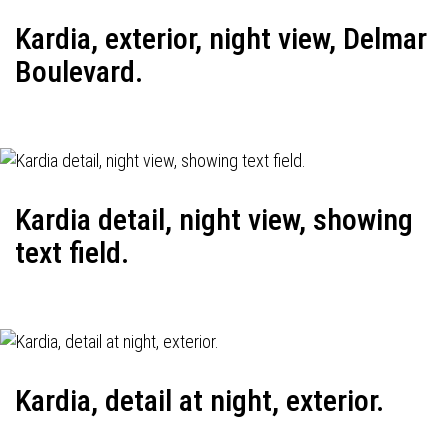
Kardia, exterior, night view, Delmar
Boulevard.
Kardia detail, night view, showing
text field.
Kardia, detail at night, exterior.