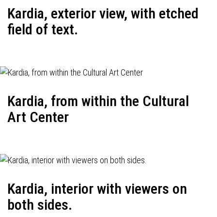
Kardia, exterior view, with etched
field of text.
Kardia, from within the Cultural
Art Center
Kardia, interior with viewers on
both sides.