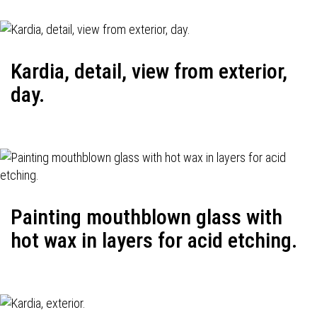
Kardia, detail, view from exterior,
day.
Painting mouthblown glass with
hot wax in layers for acid etching.