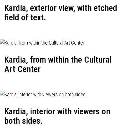
Kardia, exterior view, with etched
field of text.
Kardia, from within the Cultural
Art Center
Kardia, interior with viewers on
both sides.