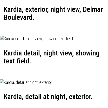
Kardia, exterior, night view, Delmar
Boulevard.
Kardia detail, night view, showing
text field.
Kardia, detail at night, exterior.