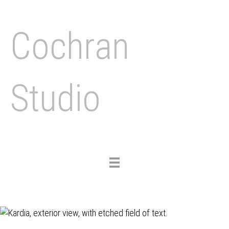
Cochran
Studio
Toggle
navigation