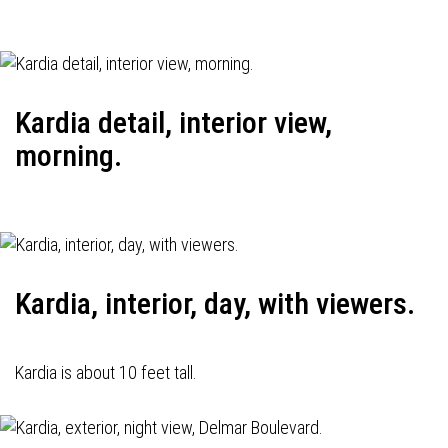
Kardia detail, interior view,
morning.
Kardia, interior, day, with viewers.
Kardia is about 10 feet tall.