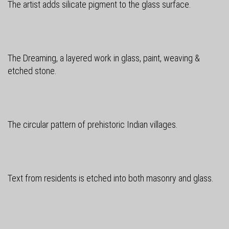
The artist adds silicate pigment to the glass surface.
The Dreaming, a layered work in glass, paint, weaving &
etched stone.
The circular pattern of prehistoric Indian villages.
Text from residents is etched into both masonry and glass.