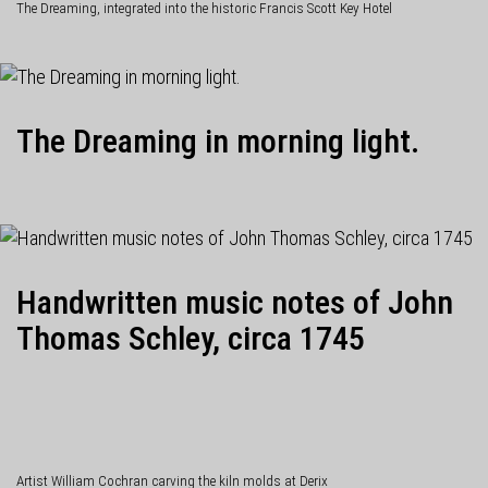
The Dreaming, integrated into the historic Francis Scott Key Hotel
The Dreaming in morning light.
Handwritten music notes of John
Thomas Schley, circa 1745
Artist William Cochran carving the kiln molds at Derix