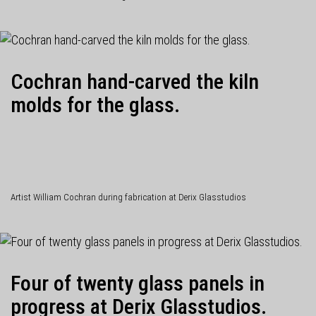
Cochran hand-carved the kiln
molds for the glass.
Artist William Cochran during fabrication at Derix Glasstudios
Four of twenty glass panels in
progress at Derix Glasstudios.