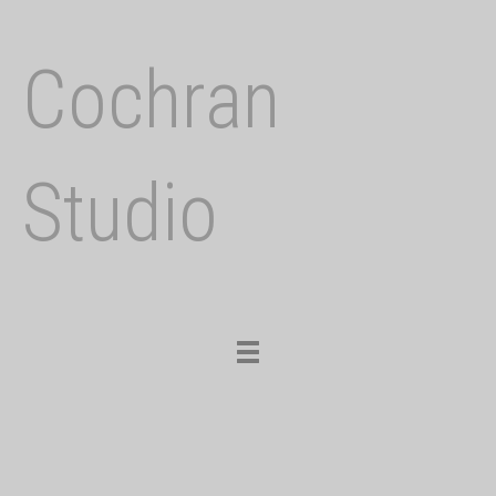
Cochran
Studio
Toggle
navigation