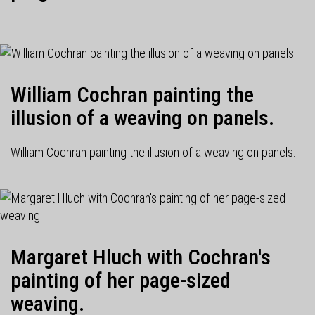
William Cochran painting the
illusion of a weaving on panels.
William Cochran painting the illusion of a weaving on panels.
Margaret Hluch with Cochran's
painting of her page-sized
weaving.