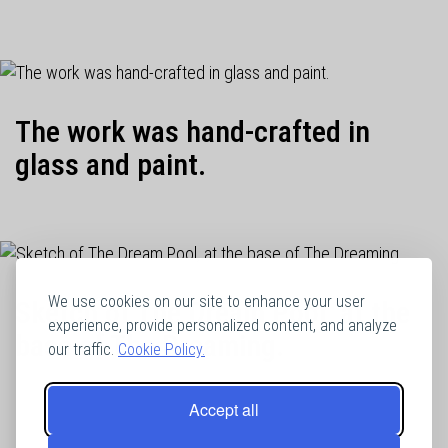
The work was hand-crafted in
glass and paint.
We use cookies on our site to enhance your user
Sketch of The Dream Pool, at the
experience, provide personalized content, and analyze
base of The Dreaming.
our traffic.
Cookie Policy.
Accept all