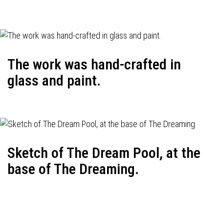
The work was hand-crafted in
glass and paint.
Sketch of The Dream Pool, at the
base of The Dreaming.