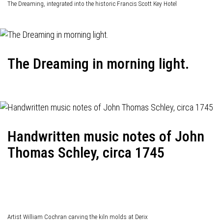
The Dreaming, integrated into the historic Francis Scott Key Hotel
The Dreaming in morning light.
Handwritten music notes of John
Thomas Schley, circa 1745
Artist William Cochran carving the kiln molds at Derix