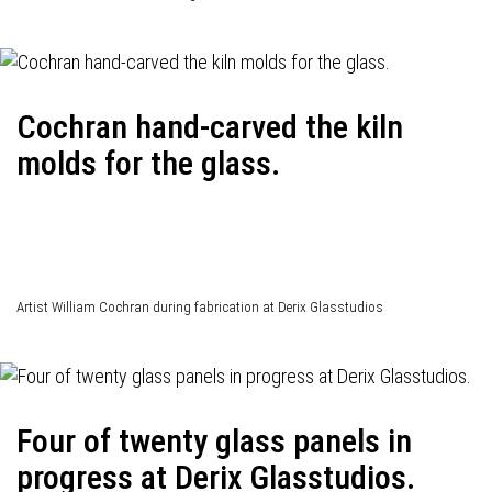
Cochran hand-carved the kiln
molds for the glass.
Artist William Cochran during fabrication at Derix Glasstudios
Four of twenty glass panels in
progress at Derix Glasstudios.