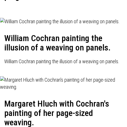
William Cochran painting the
illusion of a weaving on panels.
William Cochran painting the illusion of a weaving on panels.
Margaret Hluch with Cochran's
painting of her page-sized
weaving.