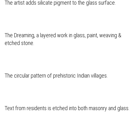
The artist adds silicate pigment to the glass surface.
The Dreaming, a layered work in glass, paint, weaving &
etched stone.
The circular pattern of prehistoric Indian villages.
Text from residents is etched into both masonry and glass.