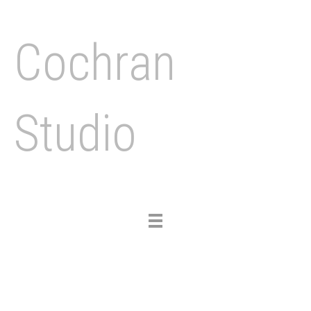
Cochran
Studio
Toggle
navigation