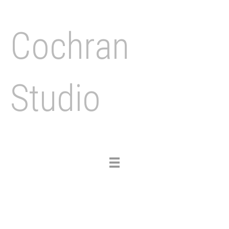
Cochran
Studio
Toggle
navigation