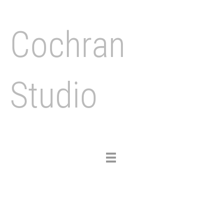
Cochran
Studio
Toggle
navigation