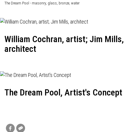
The Dream Pool - masonry, glass, bronze, water
William Cochran, artist; Jim Mills,
architect
The Dream Pool, Artist's Concept