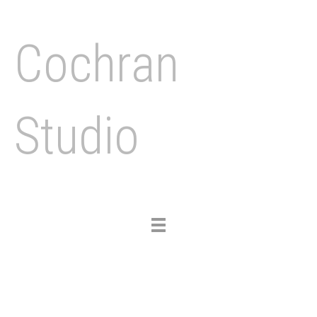
Cochran
Studio
Toggle
navigation