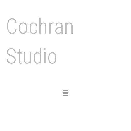
Cochran
Studio
Toggle
navigation