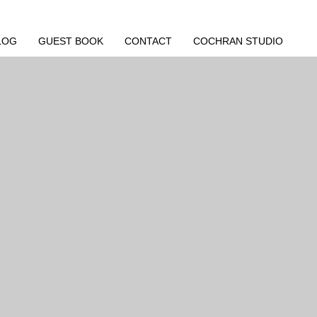
LOG
GUEST BOOK
CONTACT
COCHRAN STUDIO