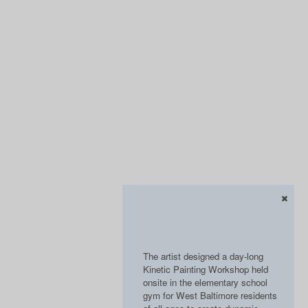
The artist designed a day-long
Kinetic Painting Workshop held
onsite in the elementary school
gym for West Baltimore residents