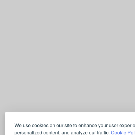
We use cookies on our site to enhance your user experi
personalized content, and analyze our traffic.
Cookie Pol