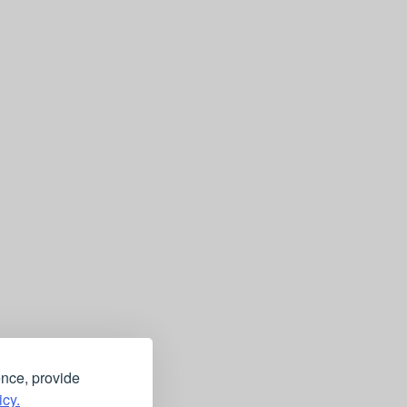
ence, provide
icy.