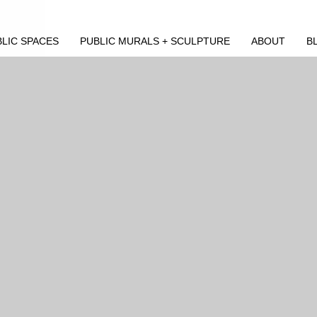
LIC SPACES
PUBLIC MURALS + SCULPTURE
ABOUT
B