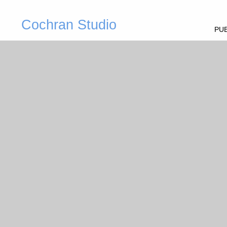
Cochran Studio
PUB