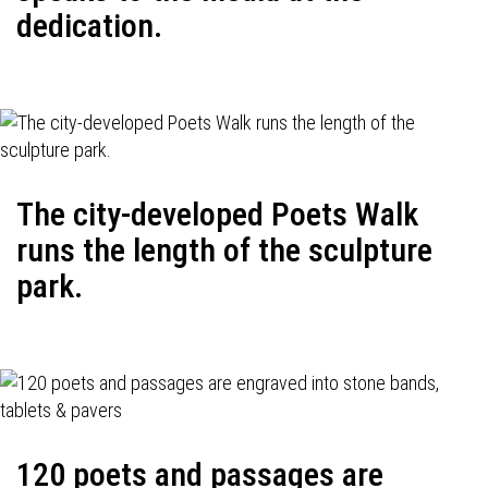
dedication.
The city-developed Poets Walk
runs the length of the sculpture
park.
120 poets and passages are