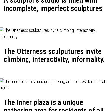
A sculptor's studio is filled with
incomplete, imperfect sculptures
The Otterness sculputures invite
climbing, interactivity, informality.
The inner plaza is a unique
gathering area for residents of all