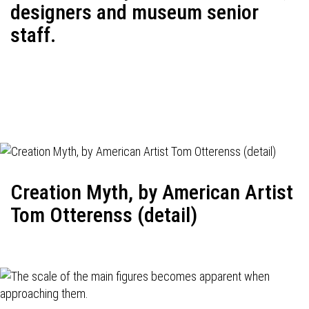
designers and museum senior
staff.
Creation Myth, by American Artist
Tom Otterenss (detail)