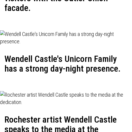
facade.
Wendell Castle's Unicorn Family
has a strong day-night presence.
Rochester artist Wendell Castle
speaks to the media at the