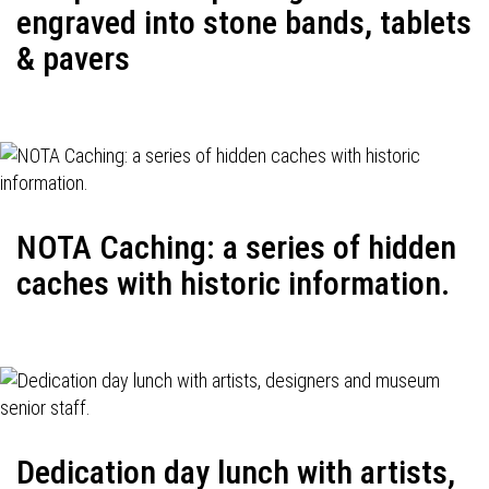
engraved into stone bands, tablets
& pavers
NOTA Caching: a series of hidden
caches with historic information.
Dedication day lunch with artists,