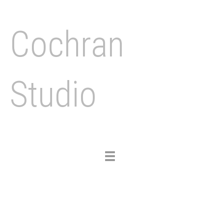
Cochran
Studio
Toggle
navigation