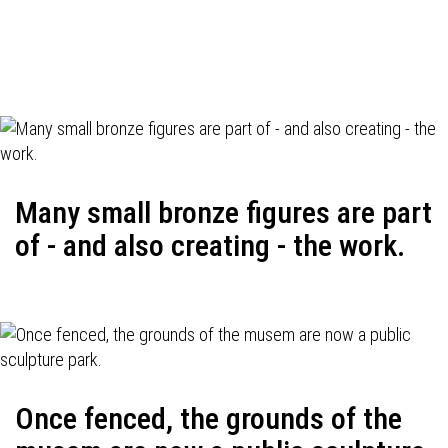
Many small bronze figures are part
of - and also creating - the work.
Once fenced, the grounds of the