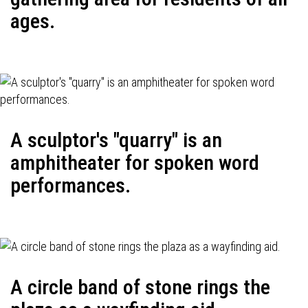
ages.
A sculptor's "quarry" is an
amphitheater for spoken word
performances.
A circle band of stone rings the