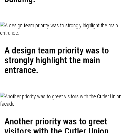
A design team priority was to
strongly highlight the main
entrance.
Another priority was to greet
visitors with the Cutler Union