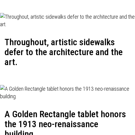
Throughout, artistic sidewalks
defer to the architecture and the
art.
A Golden Rectangle tablet honors
the 1913 neo-renaissance
building.