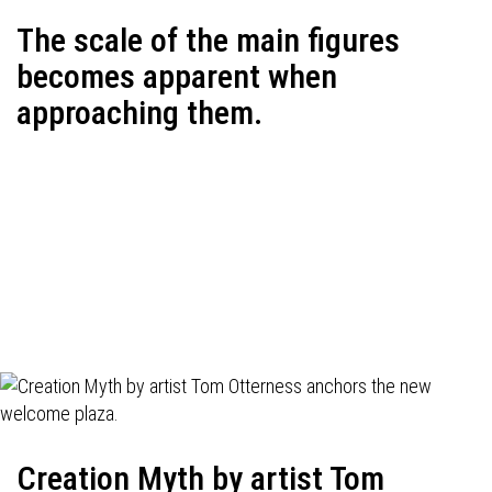
The scale of the main figures
becomes apparent when
approaching them.
Creation Myth by artist Tom