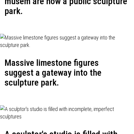
musem are now a public sculpture
park.
Massive limestone figures
suggest a gateway into the
sculpture park.