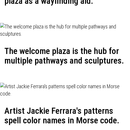
plaza as a wayfinding aid.
The welcome plaza is the hub for
multiple pathways and sculptures.
Artist Jackie Ferrara's patterns
spell color names in Morse code.