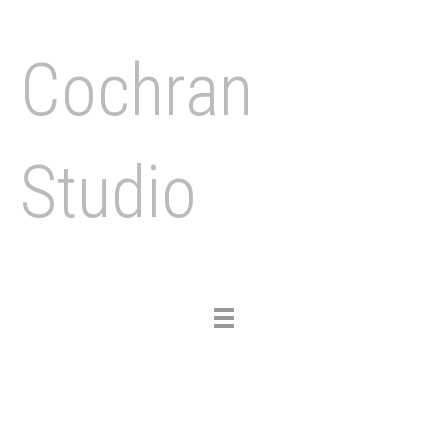
Cochran
Studio
Toggle
navigation