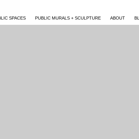
LIC SPACES
PUBLIC MURALS + SCULPTURE
ABOUT
B