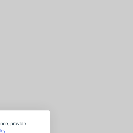
ence, provide
icy.