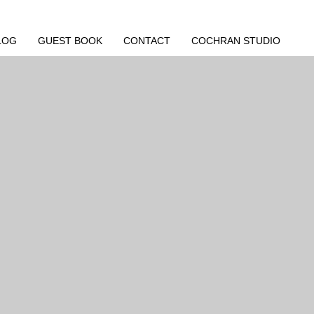
LOG
GUEST BOOK
CONTACT
COCHRAN STUDIO