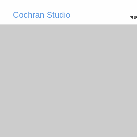
Cochran Studio
PUB