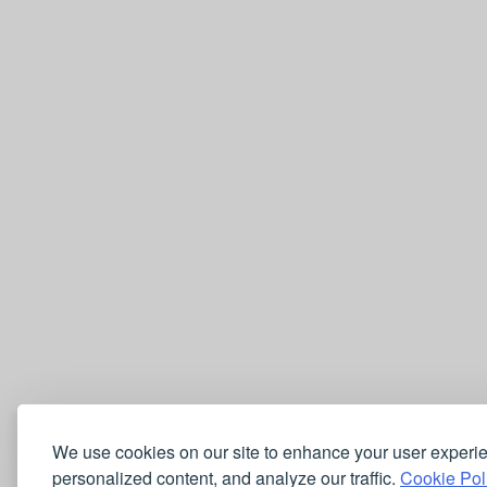
We use cookies on our site to enhance your user experi
personalized content, and analyze our traffic.
Cookie Pol