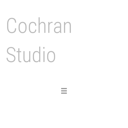
Cochran
Studio
Toggle
navigation