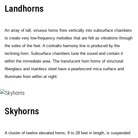
Landhorns
An array of tall, sinuous horns fires vertically into subsurface chambers
to create very low-frequency melodies that are felt as vibrations through
the soles of the feet. A contralto harmony line is produced by the
reclining horn. Subsurface chambers tune the sound and contain it
within the immediate area. The translucent horn forms of structural
fiberglass and stainless steel have a pearlescent mica surface and
illuminate from within at night.
Skyhorns
A cluster of twelve elevated horns, 8 to 28 feet in length, is suspended