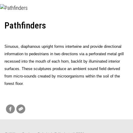
Pathfinders
Sinuous, diaphanous upright forms intertwine and provide directional
information to pedestrians in two directions via a perforated metal grill
recessed into the mouth of each horn, backlit by illuminated interior
surfaces. These sculptures produce an ambient sound field derived
from micro-sounds created by microorganisms within the soil of the
forest floor.