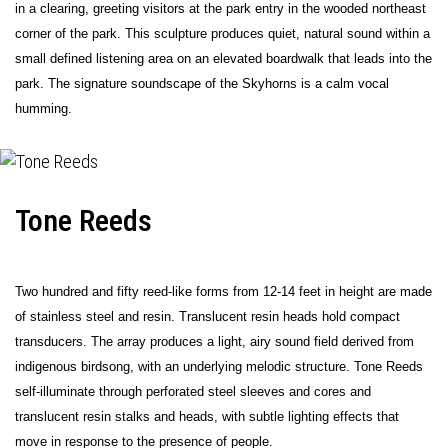
in a clearing, greeting visitors at the park entry in the wooded northeast
corner of the park. This sculpture produces quiet, natural sound within a
small defined listening area on an elevated boardwalk that leads into the
park. The signature soundscape of the Skyhorns is a calm vocal
humming.
Tone Reeds
Two hundred and fifty reed-like forms from 12-14 feet in height are made
of stainless steel and resin. Translucent resin heads hold compact
transducers. The array produces a light, airy sound field derived from
indigenous birdsong, with an underlying melodic structure. Tone Reeds
self-illuminate through perforated steel sleeves and cores and
translucent resin stalks and heads, with subtle lighting effects that
move in response to the presence of people.