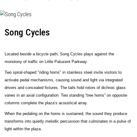
Song Cycles
Located beside a bicycle path, Song Cycles plays against the
monotony of traffic on Little Patuxent Parkway.
Two spiral-shaped "riding horns" in stainless steel invite visitors to
activate pedal mechanisms, causing sound and light via integrated
drivers and concealed fixtures. The tails hold rotors of dichroic glass
vanes in an axial configuration. Two standing “tree horns” on opposite
columns complete the plaza’s acoustical array.
When the pedaling on the horns is sustained, the sound they produce
transforms into quietly melodic percussion that culminates in a pulse of
light within the plaza.