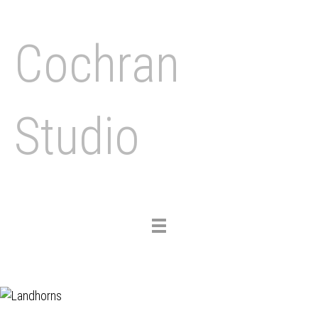
Cochran
Studio
Toggle
navigation