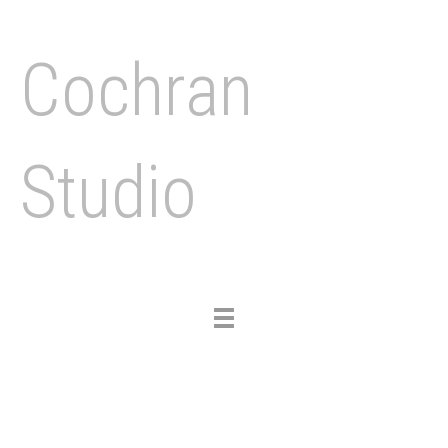
Cochran
Studio
Toggle
navigation