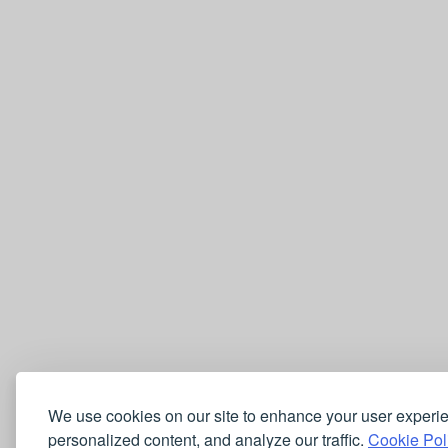
We use cookies on our site to enhance your user experi
personalized content, and analyze our traffic.
Cookie Pol