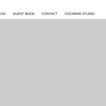
LOG
GUEST BOOK
CONTACT
COCHRAN STUDIO