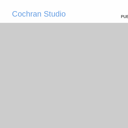
Cochran Studio
PUB