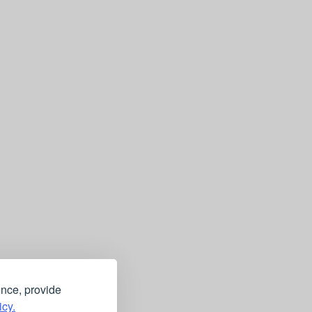
ence, provide
icy.