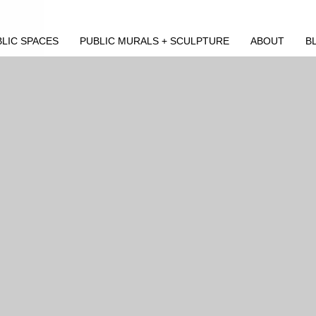
LIC SPACES
PUBLIC MURALS + SCULPTURE
ABOUT
B