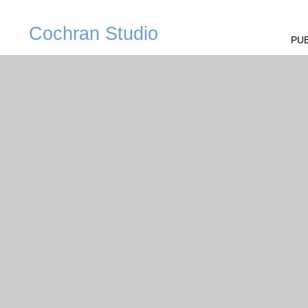
Cochran Studio
PUB