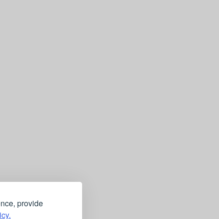
ence, provide
icy.