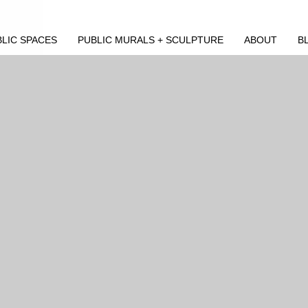
LIC SPACES
PUBLIC MURALS + SCULPTURE
ABOUT
B