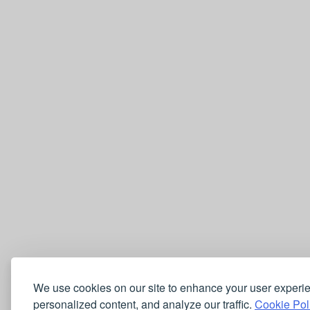
We use cookies on our site to enhance your user experi
personalized content, and analyze our traffic.
Cookie Pol