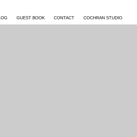
LOG
GUEST BOOK
CONTACT
COCHRAN STUDIO