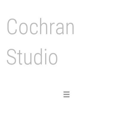
Cochran
Studio
Toggle
navigation