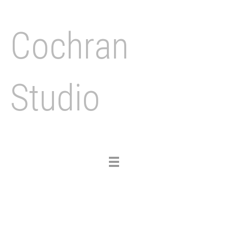
Cochran
Studio
Toggle
navigation