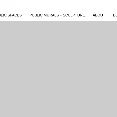
LIC SPACES
PUBLIC MURALS + SCULPTURE
ABOUT
B