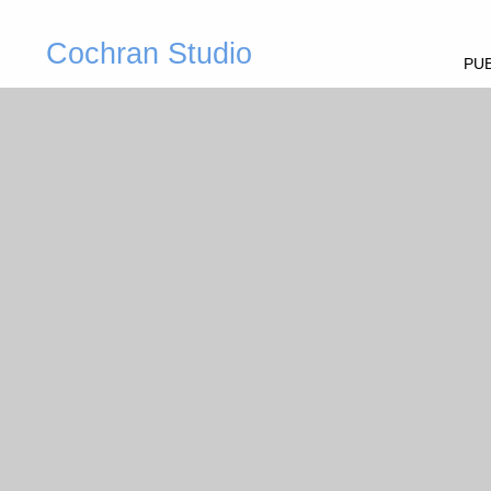
Cochran Studio
PUB