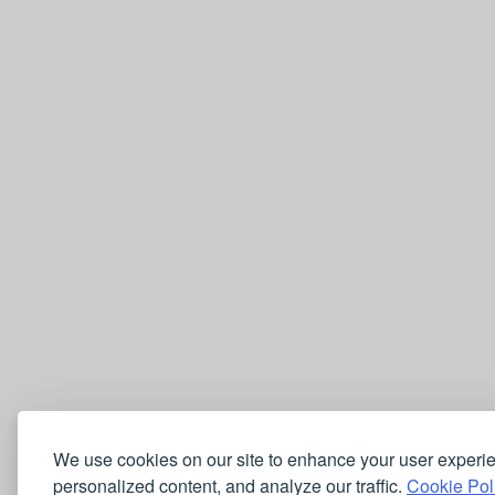
We use cookies on our site to enhance your user experi
personalized content, and analyze our traffic.
Cookie Pol