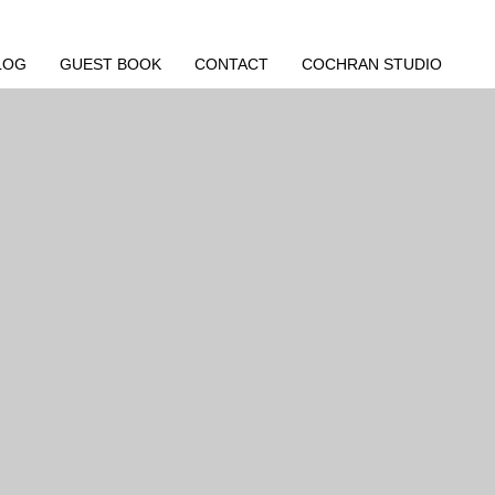
LOG
GUEST BOOK
CONTACT
COCHRAN STUDIO