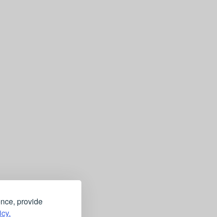
ence, provide
icy.