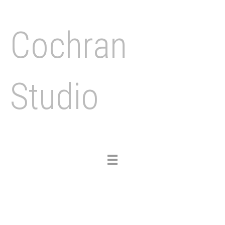
Cochran
Studio
Toggle
navigation